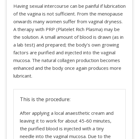
Having sexual intercourse can be painful if lubrication
of the vagina is not sufficient. From the menopause
onwards many women suffer from vaginal dryness.
A therapy with PRP (Platelet Rich Plasma) may be
the solution. A small amount of blood is drawn (as in
a lab test) and prepared; the body’s own growing
factors are purified and injected into the vaginal
mucosa. The natural collagen production becomes
enhanced and the body once again produces more
lubricant.
This is the procedure:
After applying a local anaesthetic cream and
leaving it to work for about 45-60 minutes,
the purified blood is injected with a tiny
needle into the vaginal mucosa. Due to the