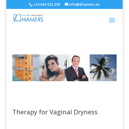
+34 696 922 398
info@drhamers.es
Therapy for Vaginal Dryness