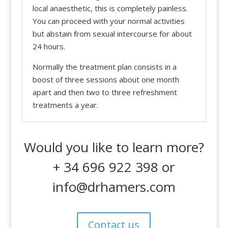
local anaesthetic, this is completely painless.
You can proceed with your normal activities
but abstain from sexual intercourse for about
24 hours.
Normally the treatment plan consists in a
boost of three sessions about one month
apart and then two to three refreshment
treatments a year.
Would you like to learn more?
+ 34 696 922 398 or
info@drhamers.com
Contact us